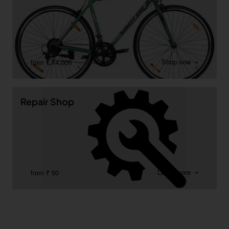
Shop now ➝
from ₹ 14,000
Repair Shop
Learn more ➝
from ₹ 50