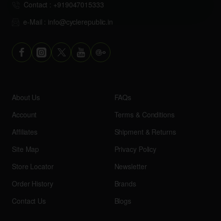
Contact : +919047015333
e-Mail : info@cyclerepublic.in
About Us
FAQs
Account
Terms & Conditions
Affiliates
Shipment & Returns
Site Map
Privacy Policy
Store Locator
Newsletter
Order History
Brands
Contact Us
Blogs