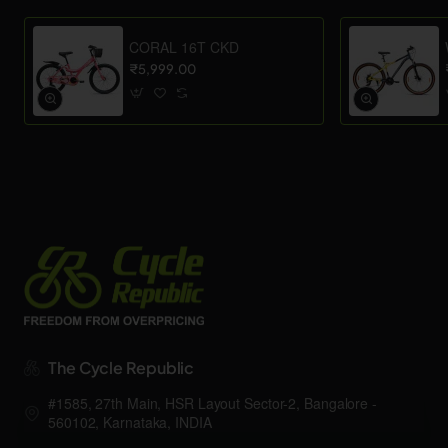
CORAL 16T CKD
₹5,999.00
The Cycle Republic
#1585, 27th Main, HSR Layout Sector-2, Bangalore -
560102, Karnataka, INDIA