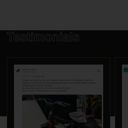
Testimonials