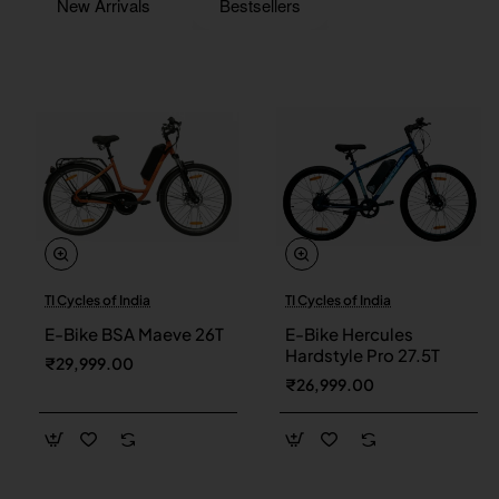
New Arrivals
Bestsellers
TI Cycles of India
TI Cycles of India
New
New
E-Bike BSA Maeve 26T
E-Bike Hercules
Hardstyle Pro 27.5T
₹29,999.00
₹26,999.00