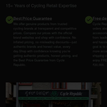
15+ Years of Cycling Retail Expertise
Best Price Guarantee
Free de
We offer genuine products from trusted
Cycle Repu
cycling brands at transparent and competitive
orders abo
prices. Compare our prices with the official
accessori
brand websites and shop with confidence. No
from leadi
inflated pricing, no misleading discounts—just
and hassle
authentic brands and honest value, every
goal is t
day.Shop with confidence knowing you’re
more acce
getting authentic products, honest pricing, and
shipping 
the Best Price Guarantee from Cycle
enjoy FRE
Republic.
₹20,000.