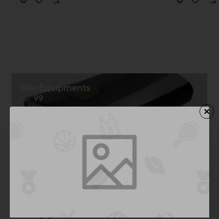
Bike Equipments
99
from
Shop now ➝
Bike Equipment
See All