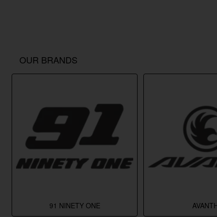
OUR BRANDS
91 NINETY ONE
AVANTH