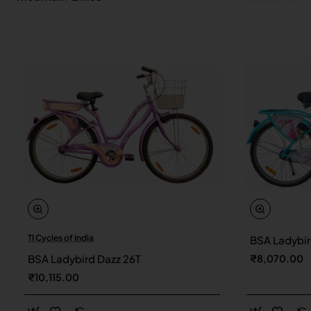
TI Cycles of India
BSA Ladybir
New
BSA Ladybird Dazz 26T
₹8,070.00
₹10,115.00