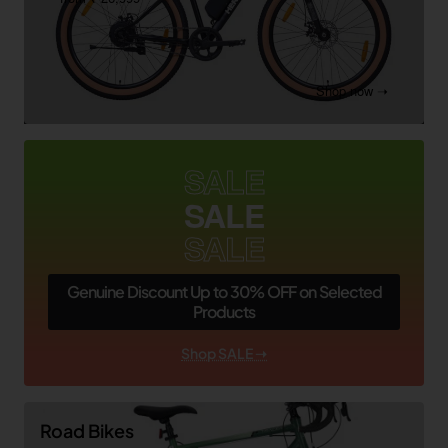
Shop now ➝
SALE
SALE
SALE
Genuine Discount Up to 30% OFF on Selected
Products
Shop SALE ➝
Road Bikes