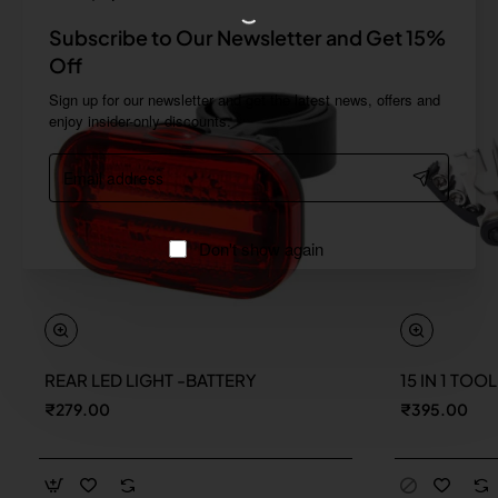
Subscribe to Our Newsletter and Get 15%
Off
Sign up for our newsletter and get the latest news, offers and
enjoy insider-only discounts.
Email
address
Don't show again
REAR LED LIGHT -BATTERY
15 IN 1 TOO
New
₹279.00
₹395.00