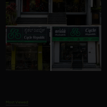
Most Viewed