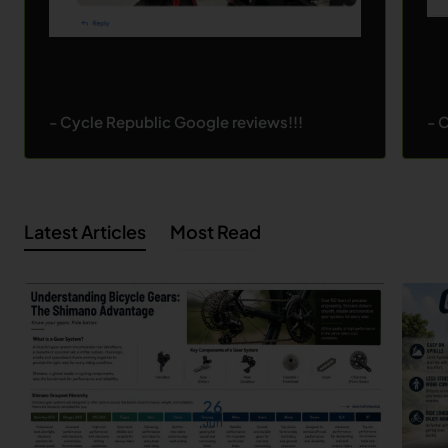
- Cycle Republic Google reviews!!!
- 
Latest Articles
Most Read
26
Jun