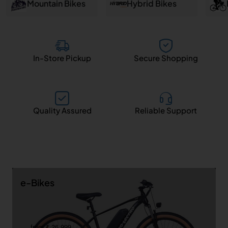
and
Mountain Bikes
Hybrid Bikes
Salem
In-Store Pickup
Secure Shopping
Quality Assured
Reliable Support
e-Bikes
from ₹ 26,999