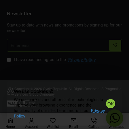
Newsletter
Stay up to date with news and promotions by signing up for our
newsletter
Enter
email
I have read and agree to the
Privacy Policy
Copyright © 2026 Cycle Republic. All Rights Reserved. A Pragmattic
We use cookies 🍪
Services Group Company.
We use cookies and other similar technologies to
OK
improve your browsing experience and the
functionality of our site. Learn more in our
Privacy
.
Policy
Home
Account
Wishlist
Email
Call us
Whatsapp