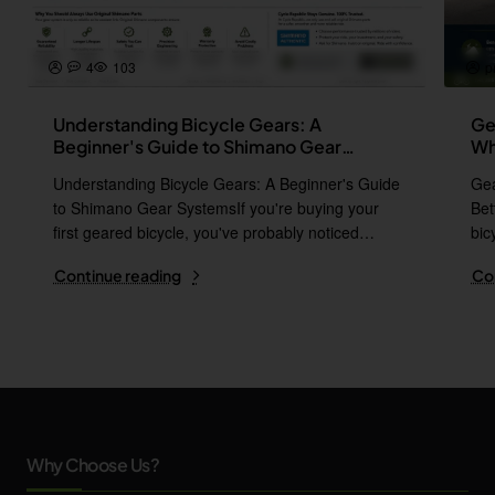
4
103
p
Understanding Bicycle Gears: A
Ge
Beginner's Guide to Shimano Gear
Wh
Systems
Understanding Bicycle Gears: A Beginner's Guide
Gea
to Shimano Gear SystemsIf you're buying your
Bet
first geared bicycle, you've probably noticed
bic
names l..
i..
Continue reading
Co
Why Choose Us?